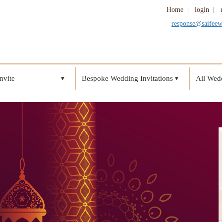
Home
|
login
|
response@saifee
nvite
Bespoke Wedding Invitations
All Wedd
▼
▼