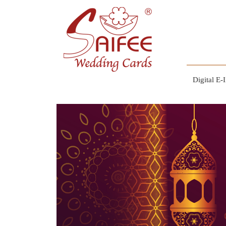
Digital E-I