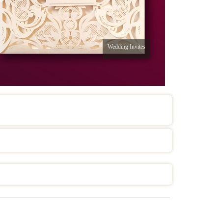
Wedding Invites