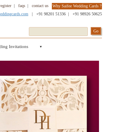
register
|
faqs
|
contact us
Why Saifee Wedding Cards ?
weddingcards.com
|
+91 98201 51336
|
+91 98926 50625
ing Invitations
▼