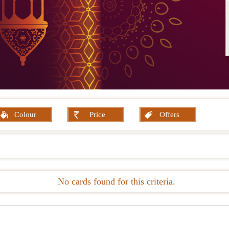
Colour
Price
Offers
No cards found for this criteria.