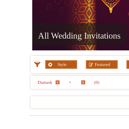
All Wedding Invitations
Style
Featured
Damask
+
(0)