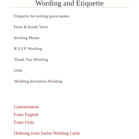
Wording and Etiquette
Etiquette for writing guest names
Front & Inside Verse
Inviting Phrase
R.S.V.P. Wording
Thank You Wording
Urdu
Wedding Invitation Wording
Customisation
Fonts English
Fonts Urdu
Ordering from Saifee Wedding Cards