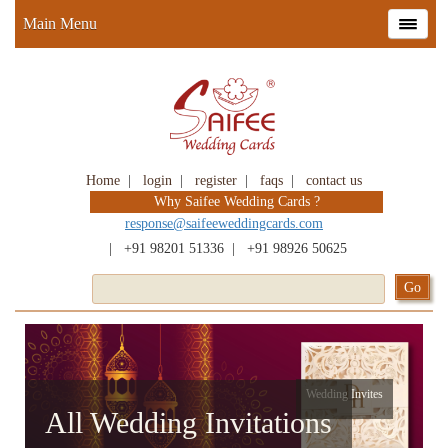
Main Menu
Home
|
login
|
register
|
faqs
|
contact us
Why Saifee Wedding Cards ?
response@saifeeweddingcards.com
|
+91 98201 51336
|
+91 98926 50625
Wedding Invites
All Wedding Invitations