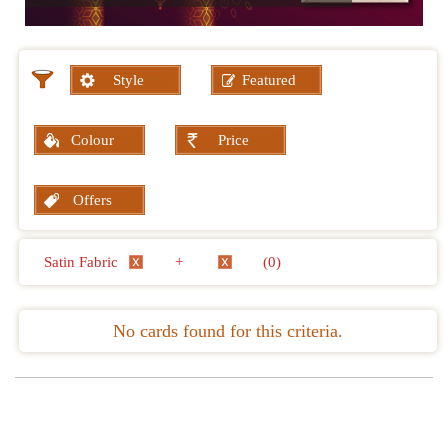
Style
Featured
Colour
Price
Offers
Satin Fabric
+
(0)
No cards found for this criteria.