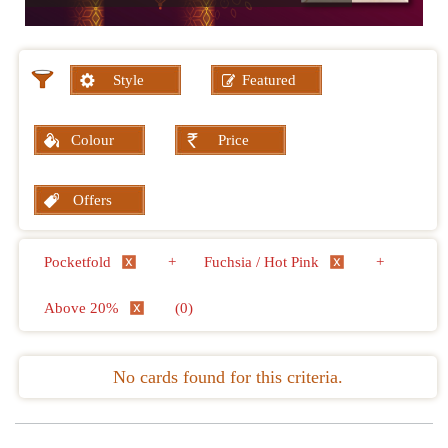
Style
Featured
Colour
Price
Offers
Pocketfold
+
Fuchsia / Hot Pink
+
Above 20%
(0)
No cards found for this criteria.