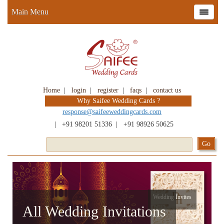
Main Menu
Home
|
login
|
register
|
faqs
|
contact us
Why Saifee Wedding Cards ?
response@saifeeweddingcards.com
|
+91 98201 51336
|
+91 98926 50625
Wedding Invites
All Wedding Invitations