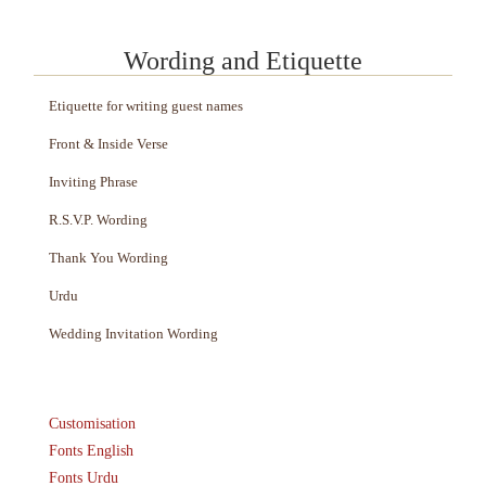
Wording and Etiquette
Etiquette for writing guest names
Front & Inside Verse
Inviting Phrase
R.S.V.P. Wording
Thank You Wording
Urdu
Wedding Invitation Wording
Customisation
Fonts English
Fonts Urdu