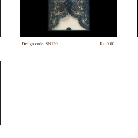
Design code: SN120
Rs. 0.00