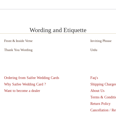
Wording and Etiquette
Front & Inside Verse
Inviting Phrase
Thank You Wording
Urdu
Ordering from Saifee Wedding Cards
Faq's
Why Saifee Wedding Card ?
Shipping Charge
Want to become a dealer
About Us
Terms & Conditi
Return Policy
Cancellation / Re