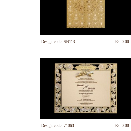
Design code: SN113
Rs. 0.00
Design code: 71063
Rs. 0.00