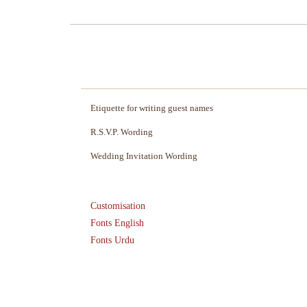
Etiquette for writing guest names
R.S.V.P. Wording
Wedding Invitation Wording
Customisation
Fonts English
Fonts Urdu