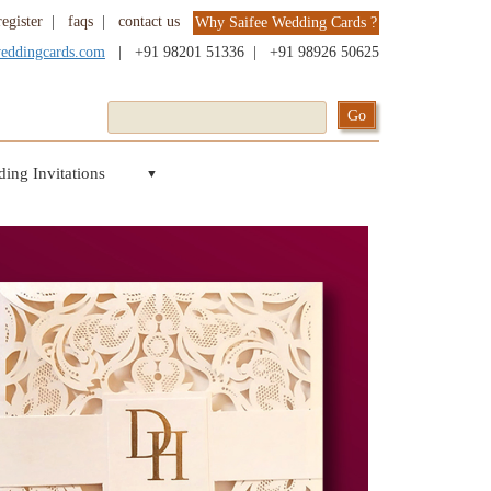
register
|
faqs
|
contact us
Why Saifee Wedding Cards ?
weddingcards.com
|
+91 98201 51336
|
+91 98926 50625
ing Invitations
▼