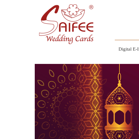
Digital E-I