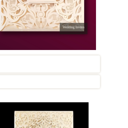
Wedding Invites