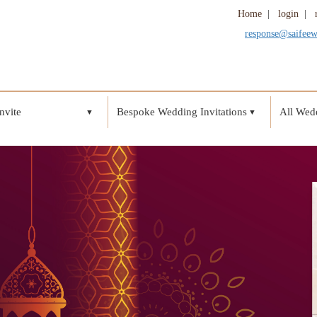
Home
|
login
|
response@saifee
nvite
Bespoke Wedding Invitations
All Wedd
▼
▼