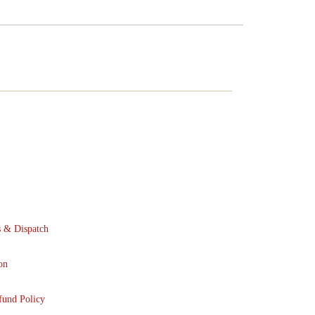
s & Dispatch
on
fund Policy