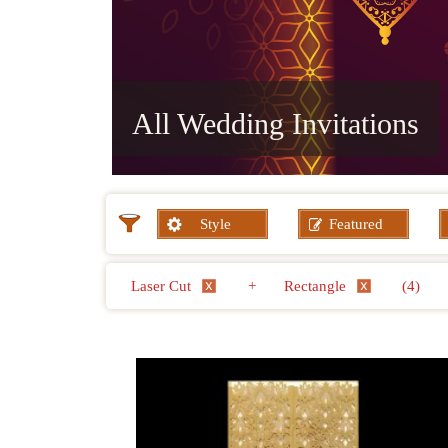
All Wedding Invitations
Style
Featured
Laser Cut
+
Rectangle
(4)