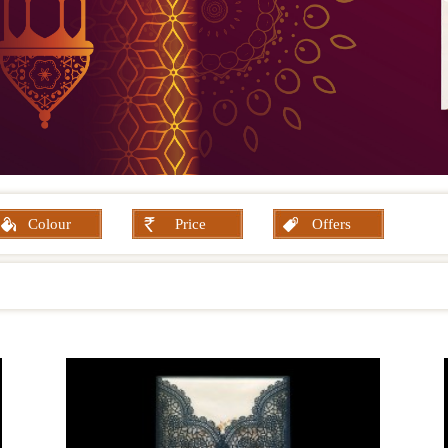
Colour
Price
Offers