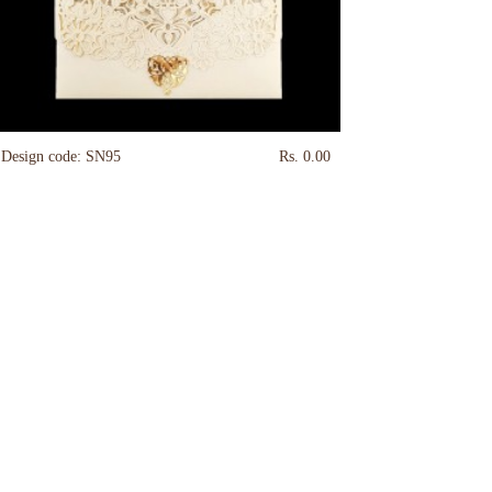
Design code: SN95
Rs. 0.00