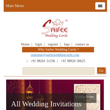
Main Menu
Home
|
login
|
register
|
faqs
|
contact us
Why Saifee Wedding Cards ?
response@saifeeweddingcards.com
|
+91 98201 51336
|
+91 98926 50625
Wedding Invites
All Wedding Invitations