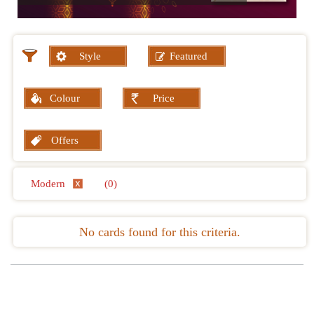
Style
Featured
Colour
Price
Offers
Modern
(0)
No cards found for this criteria.