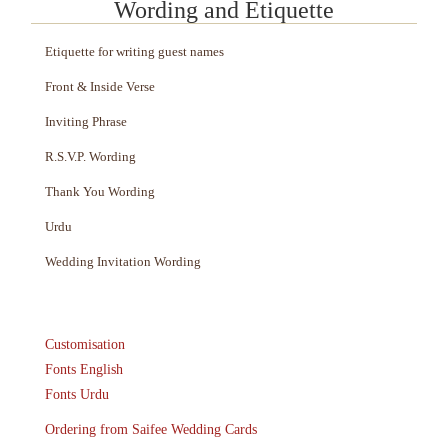
Wording and Etiquette
Etiquette for writing guest names
Front & Inside Verse
Inviting Phrase
R.S.V.P. Wording
Thank You Wording
Urdu
Wedding Invitation Wording
Customisation
Fonts English
Fonts Urdu
Ordering from Saifee Wedding Cards