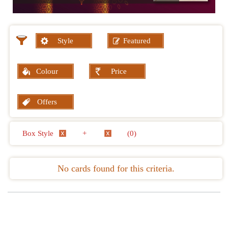
Style
Featured
Colour
Price
Offers
Box Style
+
(0)
No cards found for this criteria.