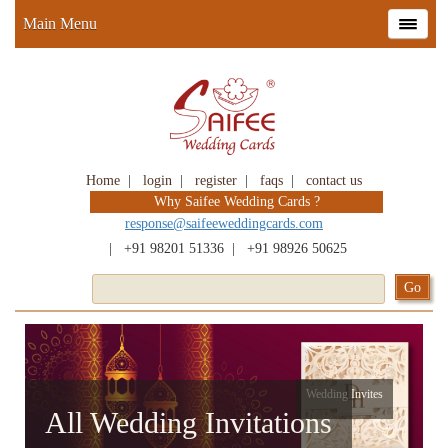
Main Menu
Home
|
login
|
register
|
faqs
|
contact us
Why Saifee Wedding Cards ?
response@saifeeweddingcards.com
|
+91 98201 51336
|
+91 98926 50625
Wedding Invites
All Wedding Invitations