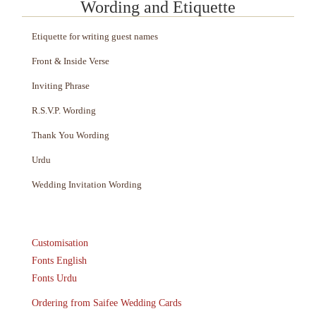
Wording and Etiquette
Etiquette for writing guest names
Front & Inside Verse
Inviting Phrase
R.S.V.P. Wording
Thank You Wording
Urdu
Wedding Invitation Wording
Customisation
Fonts English
Fonts Urdu
Ordering from Saifee Wedding Cards