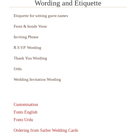
Wording and Etiquette
Etiquette for writing guest names
Front & Inside Verse
Inviting Phrase
R.S.V.P. Wording
Thank You Wording
Urdu
Wedding Invitation Wording
Customisation
Fonts English
Fonts Urdu
Ordering from Saifee Wedding Cards