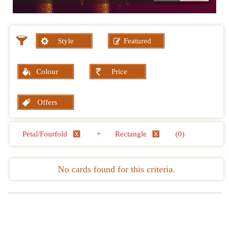
Style
Featured
Colour
Price
Offers
Petal/Fourfold
+
Rectangle
(0)
No cards found for this criteria.