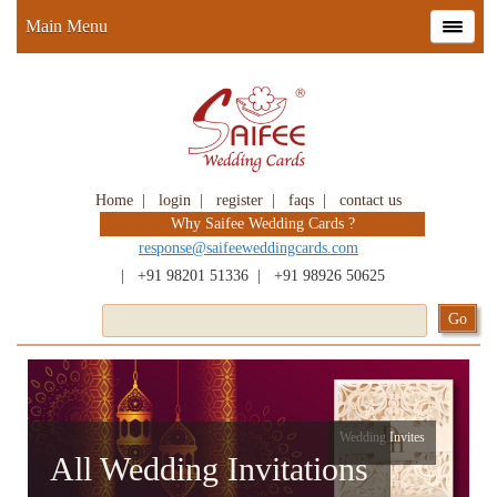
Main Menu
Home
|
login
|
register
|
faqs
|
contact us
Why Saifee Wedding Cards ?
response@saifeeweddingcards.com
|
+91 98201 51336
|
+91 98926 50625
Wedding Invites
All Wedding Invitations