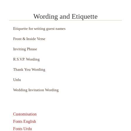
Wording and Etiquette
Etiquette for writing guest names
Front & Inside Verse
Inviting Phrase
R.S.V.P. Wording
Thank You Wording
Urdu
Wedding Invitation Wording
Customisation
Fonts English
Fonts Urdu