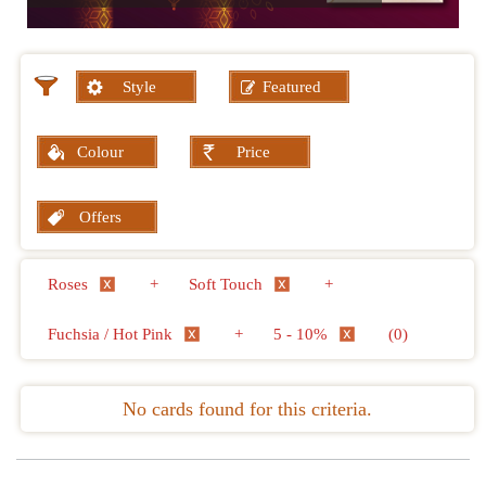
Style
Featured
Colour
Price
Offers
Roses
+
Soft Touch
+
Fuchsia / Hot Pink
+
5 - 10%
(0)
No cards found for this criteria.