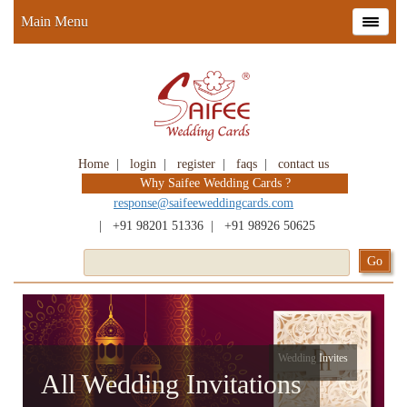
Main Menu
Home
|
login
|
register
|
faqs
|
contact us
Why Saifee Wedding Cards ?
response@saifeeweddingcards.com
|
+91 98201 51336
|
+91 98926 50625
Wedding Invites
All Wedding Invitations