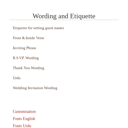
Wording and Etiquette
Etiquette for writing guest names
Front & Inside Verse
Inviting Phrase
R.S.V.P. Wording
Thank You Wording
Urdu
Wedding Invitation Wording
Customisation
Fonts English
Fonts Urdu