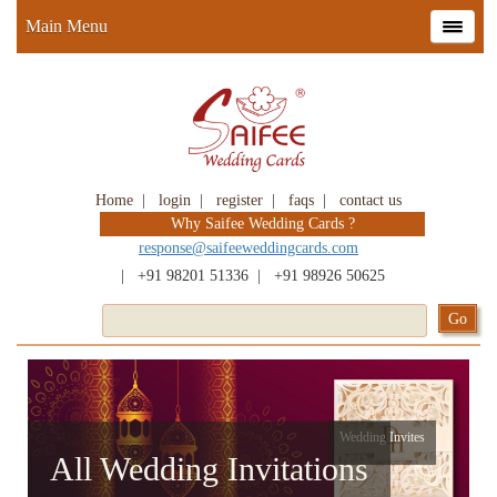
Main Menu
Home
|
login
|
register
|
faqs
|
contact us
Why Saifee Wedding Cards ?
response@saifeeweddingcards.com
|
+91 98201 51336
|
+91 98926 50625
Wedding Invites
All Wedding Invitations