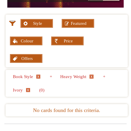
Style
Featured
Colour
Price
Offers
Book Style
+
Heavy Weight
+
Ivory
(0)
No cards found for this criteria.