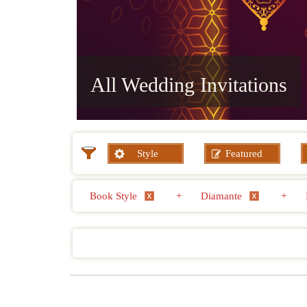
All Wedding Invitations
Style
Featured
Book Style
+
Diamante
+