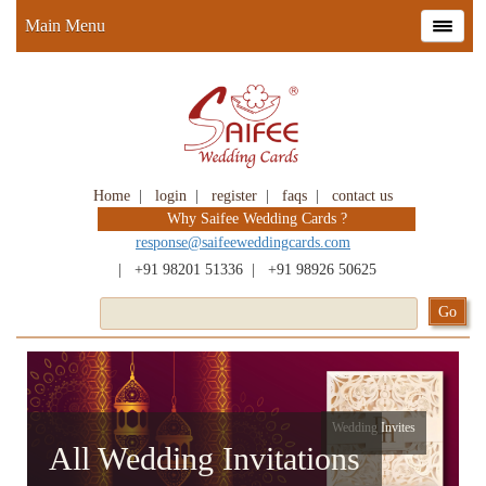
Main Menu
Home
|
login
|
register
|
faqs
|
contact us
Why Saifee Wedding Cards ?
response@saifeeweddingcards.com
|
+91 98201 51336
|
+91 98926 50625
Wedding Invites
All Wedding Invitations