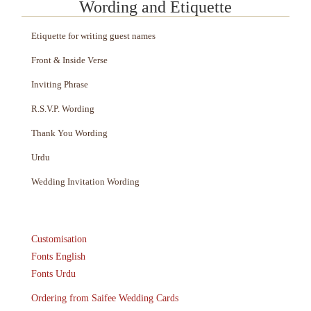
Wording and Etiquette
Etiquette for writing guest names
Front & Inside Verse
Inviting Phrase
R.S.V.P. Wording
Thank You Wording
Urdu
Wedding Invitation Wording
Customisation
Fonts English
Fonts Urdu
Ordering from Saifee Wedding Cards