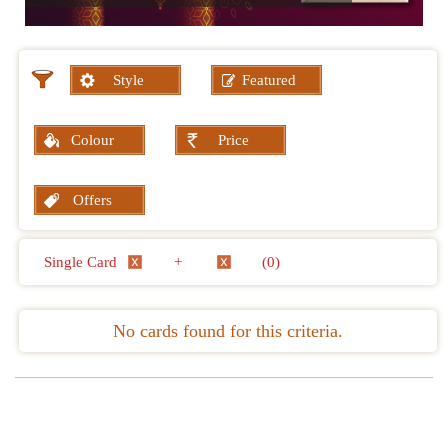
Style
Featured
Colour
Price
Offers
Single Card
+
(0)
No cards found for this criteria.